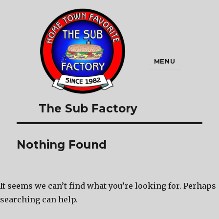
MENU
The Sub Factory
Nothing Found
It seems we can’t find what you’re looking for. Perhaps
searching can help.