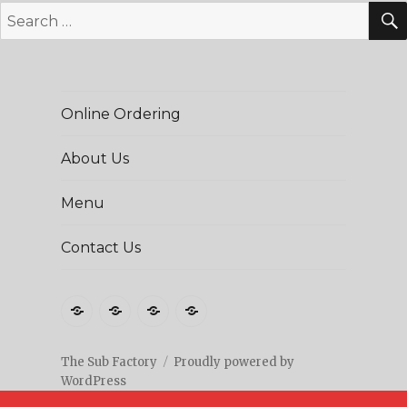
Search
for:
Online Ordering
About Us
Menu
Contact Us
Online
About
Menu
Contact
Ordering
Us
Us
The Sub Factory
Proudly powered by
WordPress